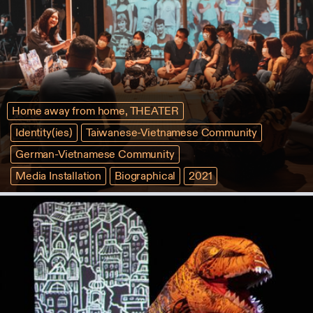
Home away from home, THEATER
Identity(ies)
Taiwanese-Vietnamese Community
German-Vietnamese Community
Media Installation
Biographical
2021