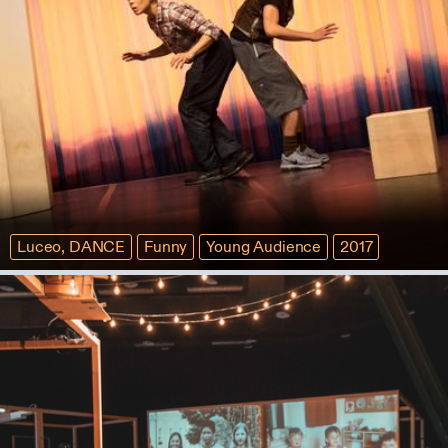
Luceo, DANCE
Funny
Young Audience
2017