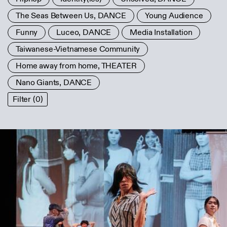
The Seas Between Us, DANCE
Young Audience
Funny
Luceo, DANCE
Media Installation
Taiwanese-Vietnamese Community
Home away from home, THEATER
Nano Giants, DANCE
Filter (0)