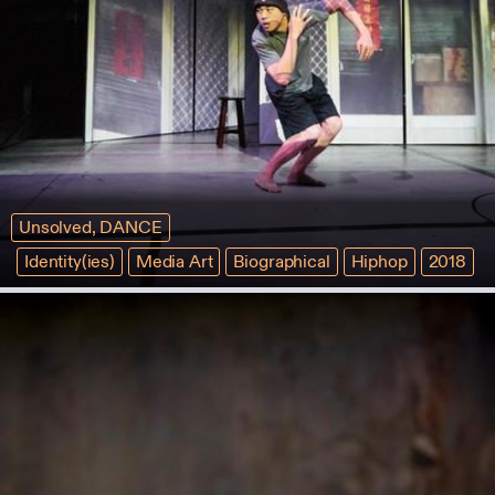
Unsolved, DANCE
Identity(ies)
Media Art
Biographical
Hiphop
2018