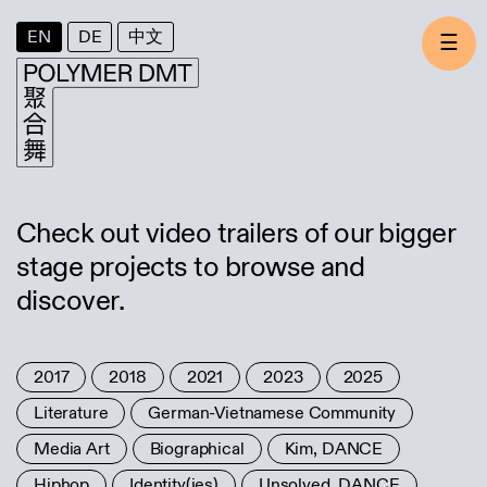
EN
DE
中文
☰
Check out video trailers of our bigger
stage projects to browse and
discover.
2017
2018
2021
2023
2025
Literature
German-Vietnamese Community
Media Art
Biographical
Kim, DANCE
Hiphop
Identity(ies)
Unsolved, DANCE