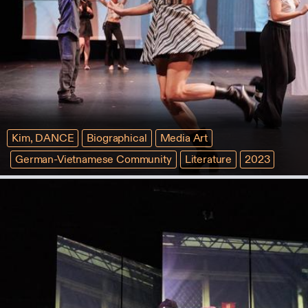
Kim, DANCE
Biographical
Media Art
German-Vietnamese Community
Literature
2023