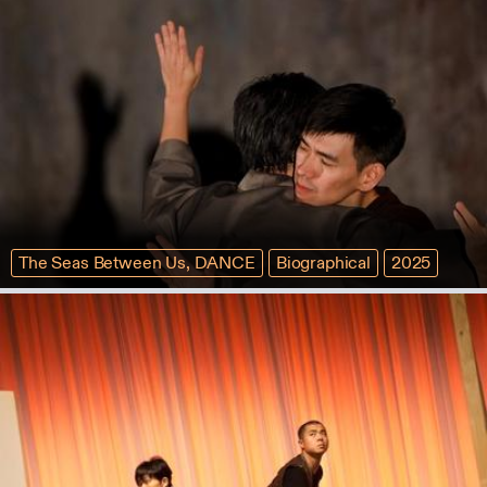
The Seas Between Us, DANCE
Biographical
2025