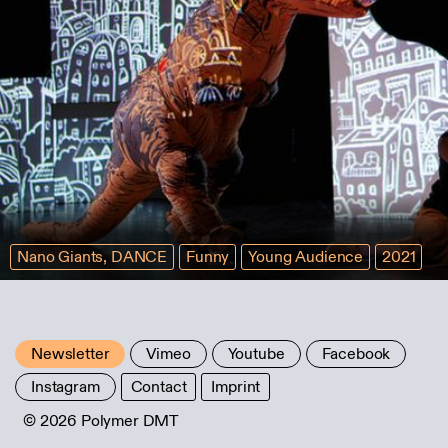
Nano Giants, DANCE
Funny
Young Audience
2021
Newsletter
Vimeo
Youtube
Facebook
Instagram
Contact
Imprint
© 2026 Polymer DMT